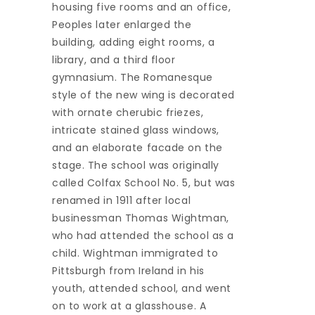
housing five rooms and an office,
Peoples later enlarged the
building, adding eight rooms, a
library, and a third floor
gymnasium. The Romanesque
style of the new wing is decorated
with ornate cherubic friezes,
intricate stained glass windows,
and an elaborate facade on the
stage. The school was originally
called Colfax School No. 5, but was
renamed in 1911 after local
businessman Thomas Wightman,
who had attended the school as a
child. Wightman immigrated to
Pittsburgh from Ireland in his
youth, attended school, and went
on to work at a glasshouse. A