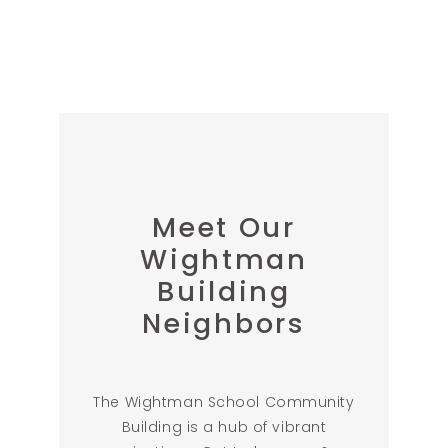
Meet Our
Wightman
Building
Neighbors
The Wightman School Community
Building is a hub of vibrant