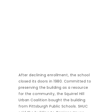
After declining enrollment, the school
closed its doors in 1980. Committed to
preserving the building as a resource
for the community, the Squirrel Hill
Urban Coalition bought the building
from Pittsburgh Public Schools. SHUC