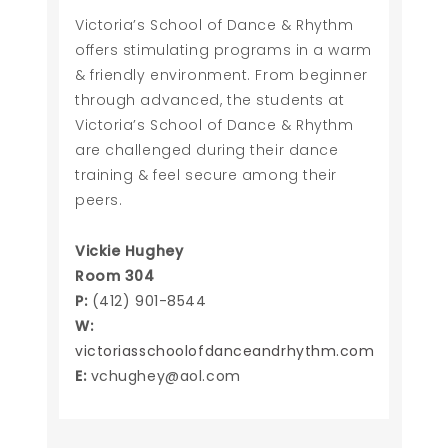
Victoria’s School of Dance & Rhythm
offers stimulating programs in a warm
& friendly environment. From beginner
through advanced, the students at
Victoria’s School of Dance & Rhythm
are challenged during their dance
training & feel secure among their
peers.
Vickie Hughey
Room 304
P:
(412) 901-8544
W:
victoriasschoolofdanceandrhythm.com
E:
vchughey@aol.com