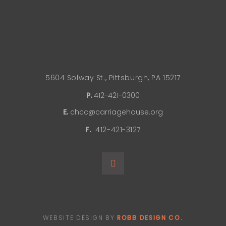
5604 Solway St., Pittsburgh, PA 15217
P.
412-421-0300
E.
chcc@carriagehouse.org
F.
412-421-3127
WEBSITE DESIGN BY
ROBB DESIGN CO.