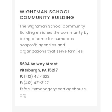
WIGHTMAN SCHOOL
COMMUNITY BUILDING
The Wightman School Community
Building enriches the community by
being a home for numerous
nonprofit agencies and
organizations that serve families.
5604 Solway Street
Pittsburgh, PA 15217
P:
(412) 421-1623
F:
(412) 421-3127
E:
facilitymanager@carriagehouse.
org