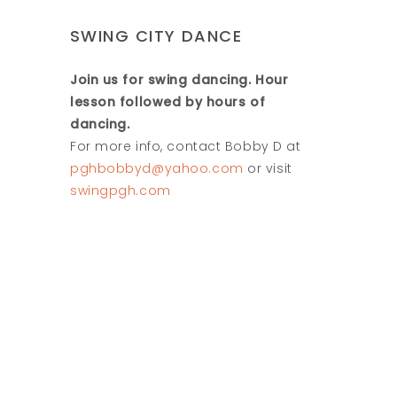
SWING CITY DANCE
Join us for swing dancing. Hour
lesson followed by hours of
dancing.
For more info, contact Bobby D at
pghbobbyd@yahoo.com
or visit
swingpgh.com