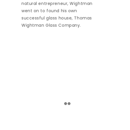
natural entrepreneur, Wightman
went on to found his own
successful glass house, Thomas
Wightman Glass Company.