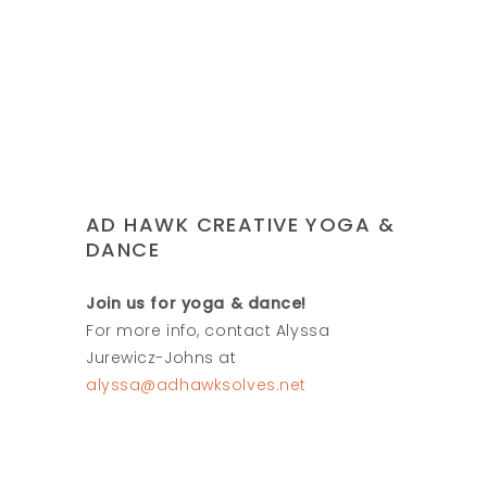
AD HAWK CREATIVE YOGA &
DANCE
Join us for yoga & dance!
For more info, contact Alyssa
Jurewicz-Johns at
alyssa@adhawksolves.net