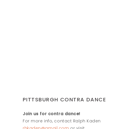
PITTSBURGH CONTRA DANCE
Join us for contra dance!
For more info, contact Ralph Kaden
rhkaden@gmail.com
or visit