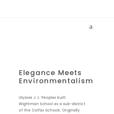
Wightman
Building
Elegance Meets
Environmentalism
Ulysses J. L. Peoples built
Wightman School as a sub-district
of the Colfax Schools. Originally