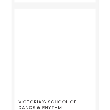
VICTORIA’S SCHOOL OF
DANCE & RHYTHM