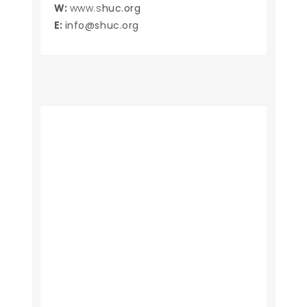
W:
www.s
huc.org
E:
info@shuc.org