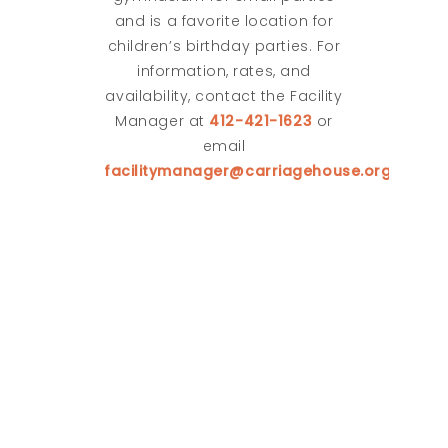
and is a favorite location for
children’s birthday parties. For
information, rates, and
availability, contact the Facility
Manager at
412-421-1623
or
email
facilitymanager@carriagehouse.org