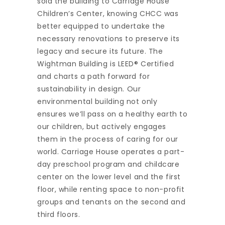
sold the building to Carriage House
Children’s Center, knowing CHCC was
better equipped to undertake the
necessary renovations to preserve its
legacy and secure its future. The
Wightman Building is LEED® Certified
and charts a path forward for
sustainability in design. Our
environmental building not only
ensures we’ll pass on a healthy earth to
our children, but actively engages
them in the process of caring for our
world. Carriage House operates a part-
day preschool program and childcare
center on the lower level and the first
floor, while renting space to non-profit
groups and tenants on the second and
third floors.