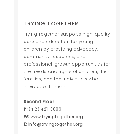
TRYING TOGETHER
Trying Together supports high-quality
care and education for young
children by providing advocacy,
community resources, and
professional-growth opportunities for
the needs and rights of children, their
families, and the individuals who
interact with them.
Second Floor
P:
(412)
421-3889
W:
www.
tryingtogether.org
E:
info@tryingtogether.org