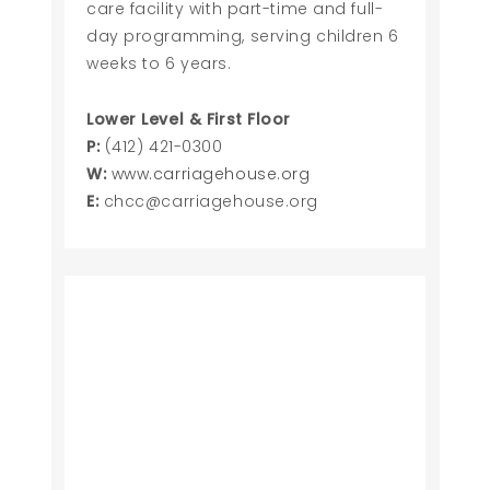
care facility with part-time and full-
day programming, serving children 6
weeks to 6 years.
Lower Level & First Floor
P:
(412) 421-0300
W:
www.carriagehouse.org
E:
chcc@carriagehouse.org