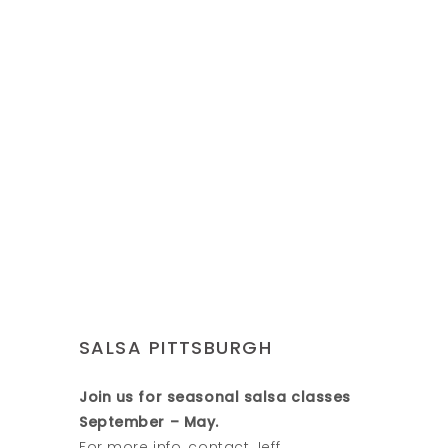
SALSA PITTSBURGH
Join us for seasonal salsa classes
September – May.
For more info, contact Jeff