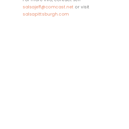
salsajeff@comcast.net
or visit
salsapittsburgh.com