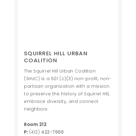
SQUIRREL HILL URBAN
COALITION
The Squirrel Hill Urban Coalition
(SHUC) is a 501 (c)(3) non-profit, non-
partisan organization with a mission
to preserve the history of Squirrel Hill,
embrace diversity, and connect
neighbors.
Room 212
P:
(412)
422-7666