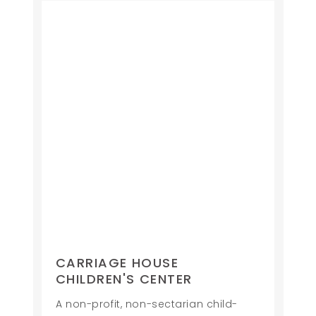
CARRIAGE HOUSE
CHILDREN'S CENTER
A non-profit, non-sectarian child-