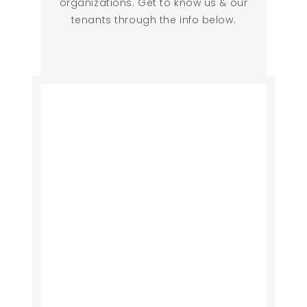
organizations. Get to know us & our
tenants through the info below.