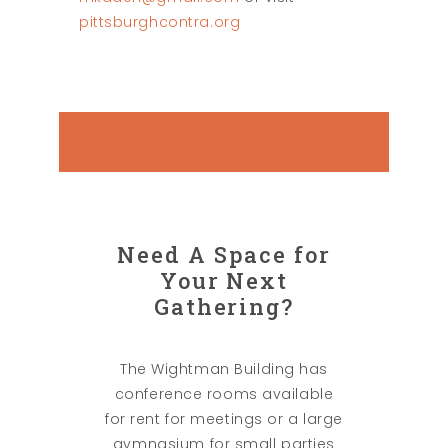
pittsburghcontra.org
Need A Space for
Your Next
Gathering?
The Wightman Building has
conference rooms available
for rent for meetings or a large
gymnasium for small parties