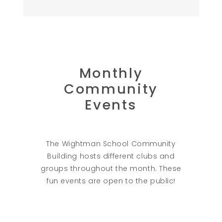
Monthly
Community
Events
The Wightman School Community
Building hosts different clubs and
groups throughout the month. These
fun events are open to the public!