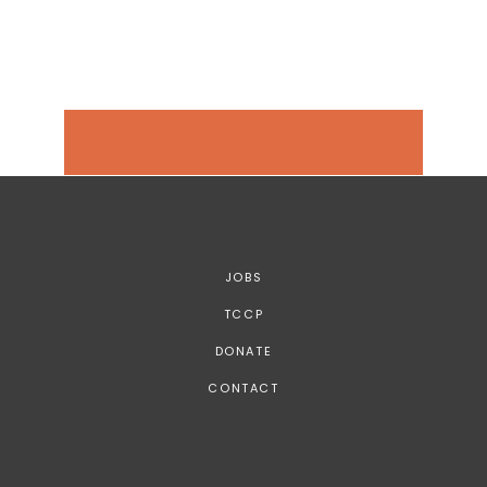
JOBS
TCCP
DONATE
CONTACT