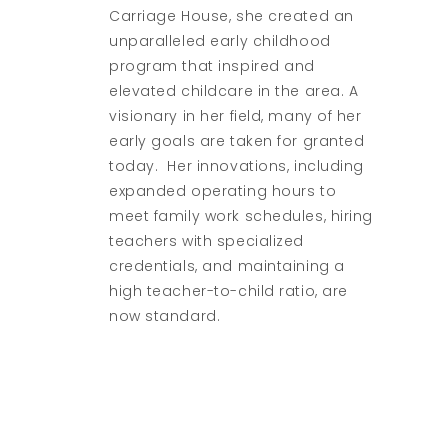
Carriage House, she created an
unparalleled early childhood
program that inspired and
elevated childcare in the area. A
visionary in her field, many of her
early goals are taken for granted
today. Her innovations, including
expanded operating hours to
meet family work schedules, hiring
teachers with specialized
credentials, and maintaining a
high teacher-to-child ratio, are
now standard.