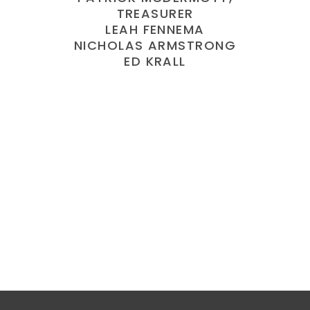
TREASURER
LEAH FENNEMA
NICHOLAS ARMSTRONG
ED KRALL