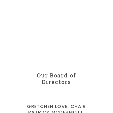
Our Board of
Directors
GRETCHEN LOVE, CHAIR
PATRICK MCDERMOTT,