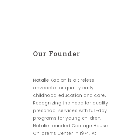
Our Founder
Natalie Kaplan is a tireless
advocate for quality early
childhood education and care.
Recognizing the need for quality
preschool services with full-day
programs for young children,
Natalie founded Carriage House
Children’s Center in 1974. At