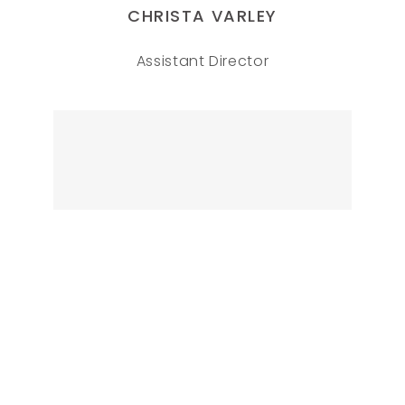
CHRISTA VARLEY
Assistant Director