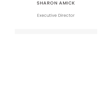
SHARON AMICK
Executive Director