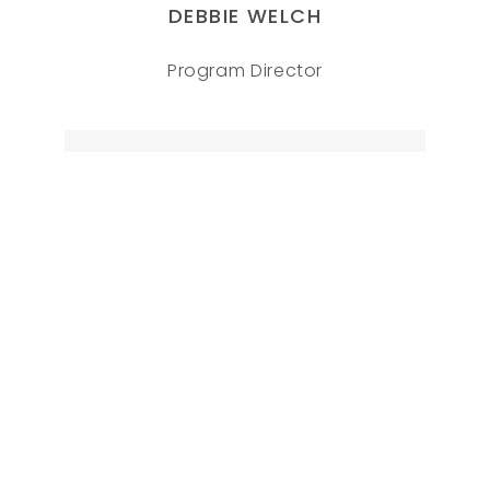
DEBBIE WELCH
Program Director