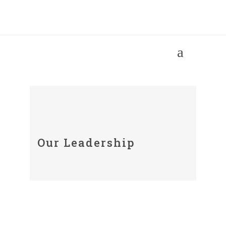
Our People
Our Leadership