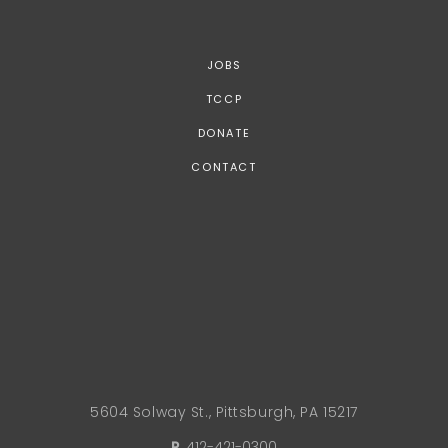
JOBS
TCCP
DONATE
CONTACT
5604 Solway St., Pittsburgh, PA 15217
P.
412-421-0300