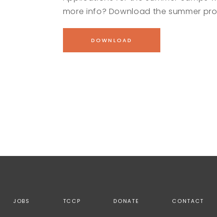
more info? Download the summer pro
DOWNLOAD
JOBS
TCCP
DONATE
CONTACT