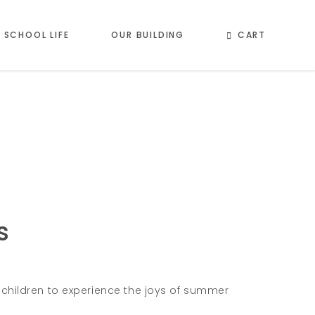
CART
SCHOOL LIFE
OUR BUILDING
s
hildren to experience the joys of summer