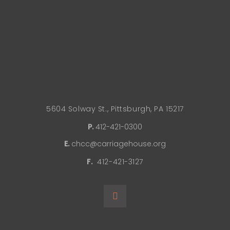
5604 Solway St., Pittsburgh, PA 15217
P.
412-421-0300
E.
chcc@carriagehouse.org
F.
412-421-3127