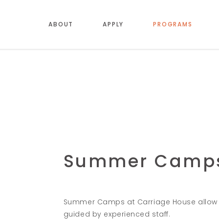
ABOUT
APPLY
PROGRAMS
Summer Camp
Summer Camps at Carriage House allow c
guided by experienced staff.