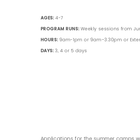
AGES:
4-7
PROGRAM RUNS:
Weekly sessions from J
HOURS:
9am-1pm or 9am–3:30pm or Exte
DAYS:
3, 4 or 5 days
Children embrace summer through
outdoor activities, picnics, music, arts, and
group games.
Children enjoy weekly field trips parks,
playgrounds, and seasonal programs.
Children make a splash through weekly
swimming at Schenley Park Pool.
Applications for the summer camps wi