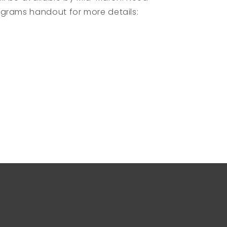
grams handout for more details: