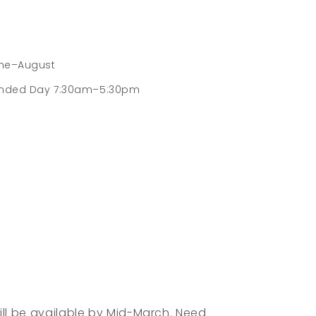
une–August
nded Day 7:30am–5:30pm
Nutritious snacks are provided daily to
fuel children on their adventures. Children
bring their own packed lunch.
While at least four weeks of attendance
is required, parents are free to choose the
weeks that work best for their schedule.
ll be available by Mid-March. Need