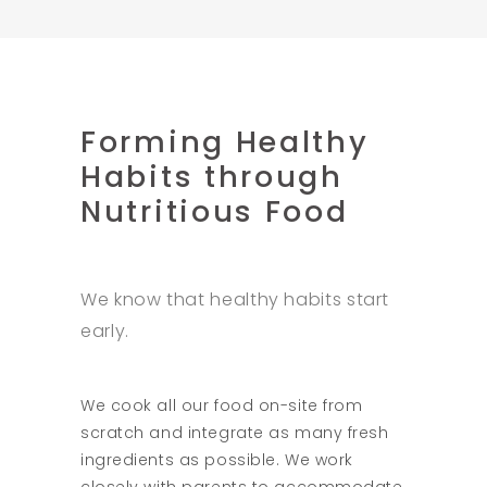
Forming Healthy
Habits through
Nutritious Food
We know that healthy habits start
early.
We cook all our food on-site from
scratch and integrate as many fresh
ingredients as possible. We work