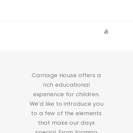
Life at
Carriage
House
Carriage House offers a
rich educational
experience for children.
We’d like to introduce you
to a few of the elements
that make our days
special. From forming