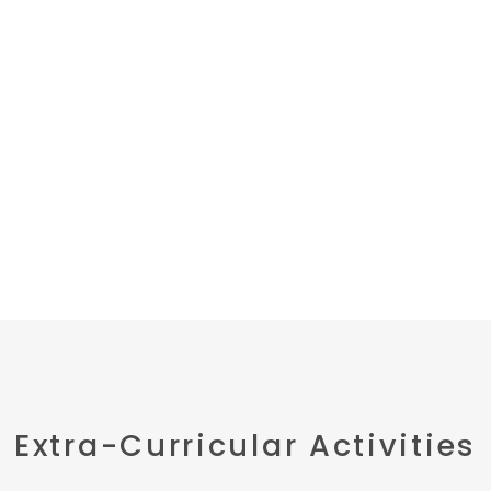
Extra-Curricular Activities