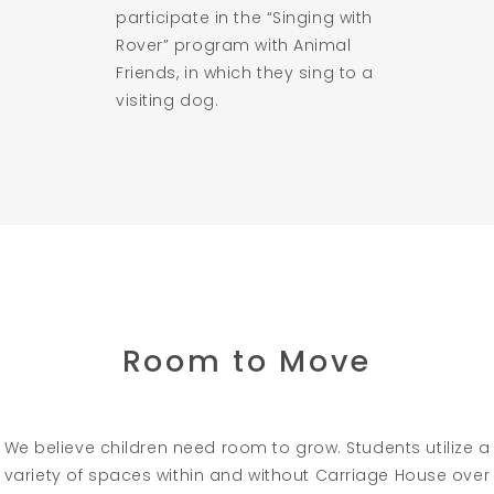
participate in the “Singing with
Rover” program with Animal
Friends, in which they sing to a
visiting dog.
Room to Move
We believe children need room to grow. Students utilize a
variety of spaces within and without Carriage House over