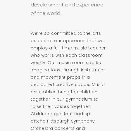
development and experience
of the world.
We’re so committed to the arts
as part of our approach that we
employ a full-time music teacher
who works with each classroom
weekly. Our music room sparks
imaginations through instrument
and movement props in a
dedicated creative space. Music
assemblies bring the children
together in our gymnasium to
raise their voices together.
Children aged four and up
attend Pittsburgh Symphony
Orchestra concerts and