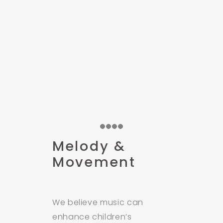
Melody &
Movement
We believe music can
enhance children’s