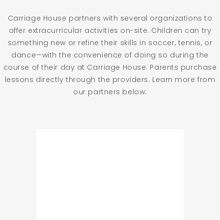
Carriage House partners with several organizations to
offer extracurricular activities on-site. Children can try
something new or refine their skills in soccer, tennis, or
dance—with the convenience of doing so during the
course of their day at Carriage House. Parents purchase
lessons directly through the providers. Learn more from
our partners below: