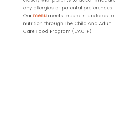
closely with parents to accommodate
any allergies or parental preferences.
Our
menu
meets federal standards for
nutrition through The Child and Adult
Care Food Program (CACFP).