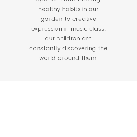
healthy habits in our
garden to creative
expression in music class,
our children are
constantly discovering the
world around them.
Active Minds, Active
Bodies