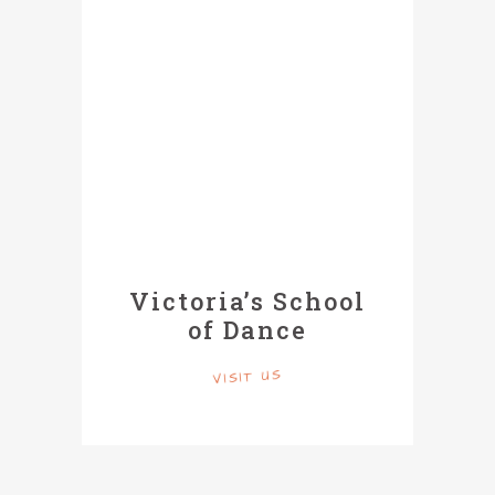
Victoria’s School
of Dance
VISIT US