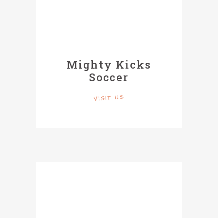
Mighty Kicks
Soccer
VISIT US