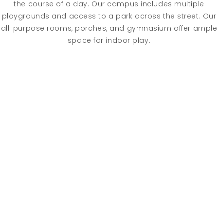
the course of a day. Our campus includes multiple
playgrounds and access to a park across the street. Our
all-purpose rooms, porches, and gymnasium offer ample
space for indoor play.