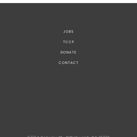
JOBS
TCCP
DONATE
CONTACT