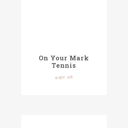
On Your Mark
Tennis
VISIT US