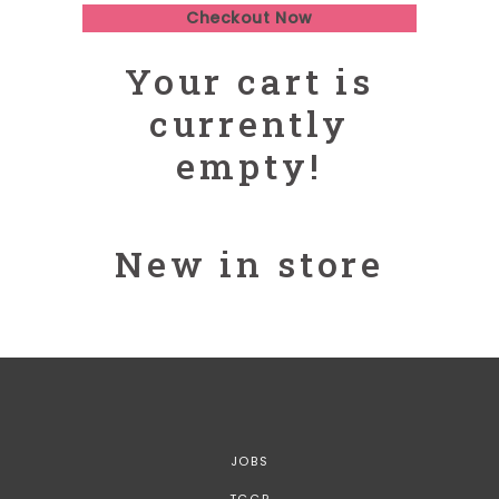
Checkout Now
Your cart is
currently
empty!
New in store
JOBS