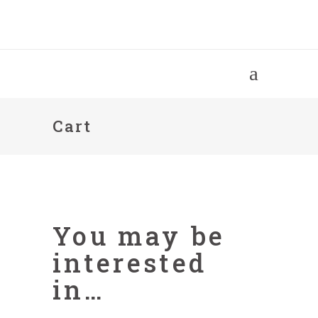
Cart
You may be
interested
in…