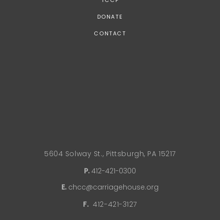
TCCP
DONATE
CONTACT
5604 Solway St., Pittsburgh, PA 15217
P.
412-421-0300
E.
chcc@carriagehouse.org
F.
412-421-3127