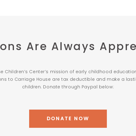
ons Are Always Appr
 Children’s Center’s mission of early childhood education
ions to Carriage House are tax deductible and make a lastin
children. Donate through Paypal below:
DONATE NOW