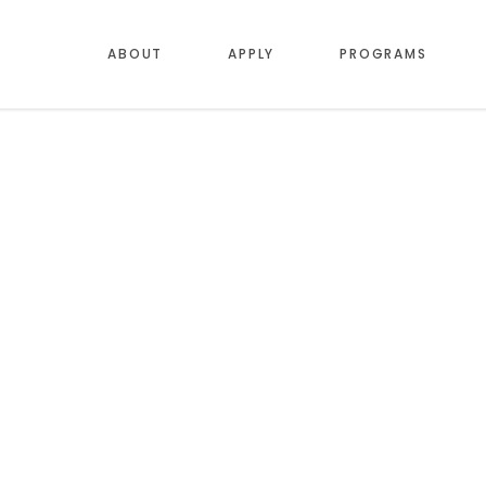
ABOUT
APPLY
PROGRAMS