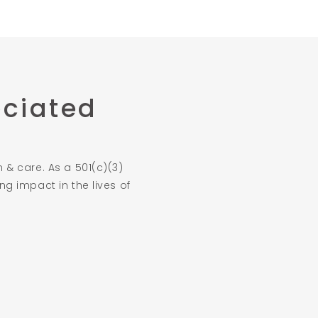
eciated
 & care. As a 501(c)(3)
g impact in the lives of