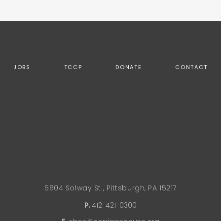
JOBS
TCCP
DONATE
CONTACT
5604 Solway St., Pittsburgh, PA 15217
P.
412-421-0300