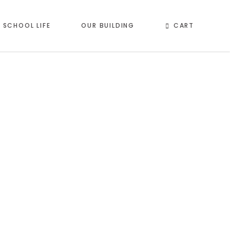
CART
SCHOOL LIFE
OUR BUILDING