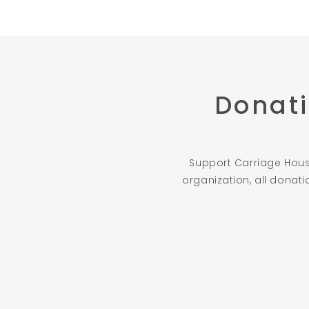
Donati
Support Carriage House
organization, all donat