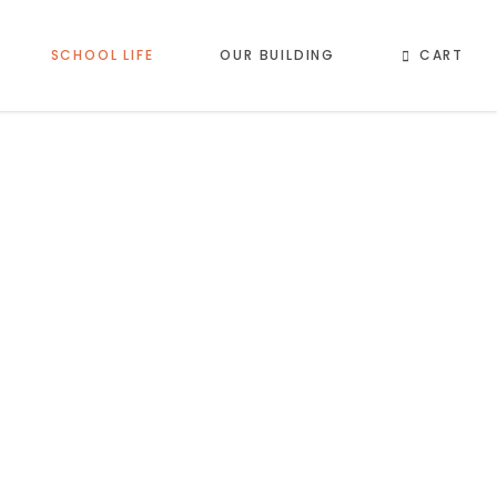
CART
SCHOOL LIFE
OUR BUILDING