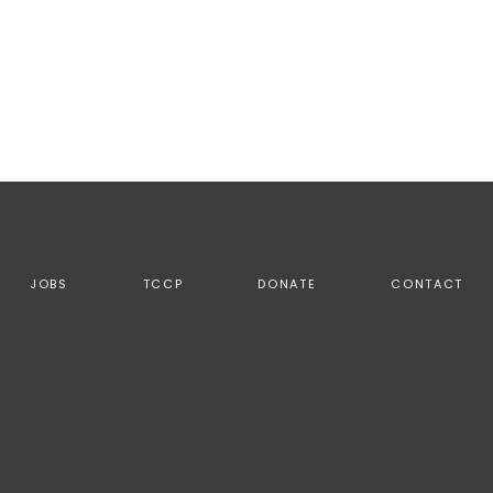
JOBS
TCCP
DONATE
CONTACT