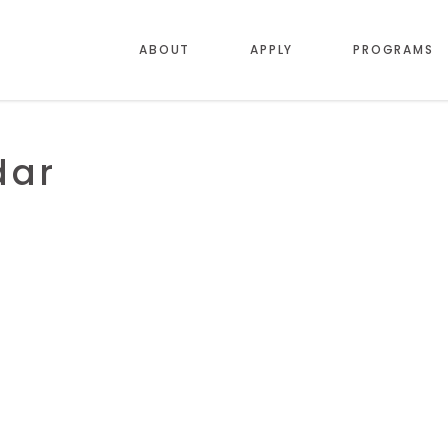
ABOUT
APPLY
PROGRAMS
dar