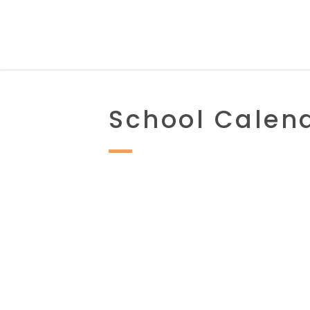
School Calen