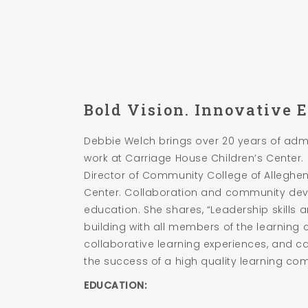
Bold Vision. Innovative 
Debbie Welch brings over 20 years of adm
work at Carriage House Children’s Center
Director of Community College of Allegh
Center. Collaboration and community dev
education. She shares, “Leadership skills 
building with all members of the learning 
collaborative learning experiences, and ca
the success of a high quality learning co
EDUCATION: