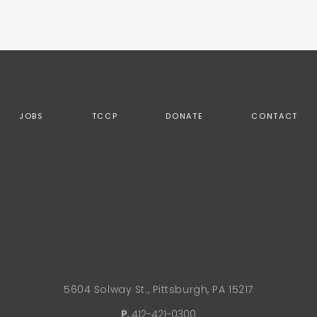
JOBS
TCCP
DONATE
CONTACT
5604 Solway St., Pittsburgh, PA 15217
P.
412-421-0300