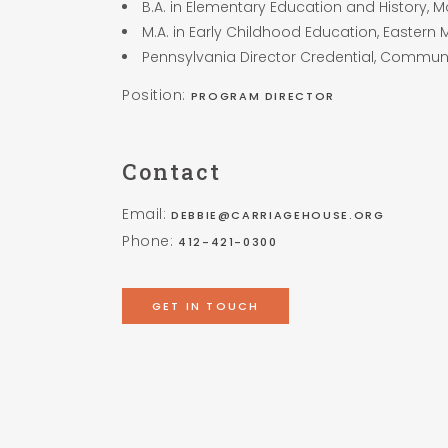
B.A. in Elementary Education and History, 
M.A. in Early Childhood Education, Eastern 
Pennsylvania Director Credential, Communi
Position:
PROGRAM DIRECTOR
Contact
Email:
DEBBIE@CARRIAGEHOUSE.ORG
Phone:
412-421-0300
GET IN TOUCH