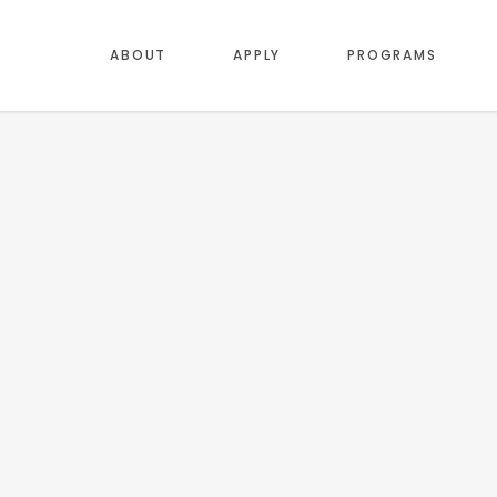
ABOUT
APPLY
PROGRAMS