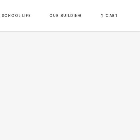
CART
SCHOOL LIFE
OUR BUILDING