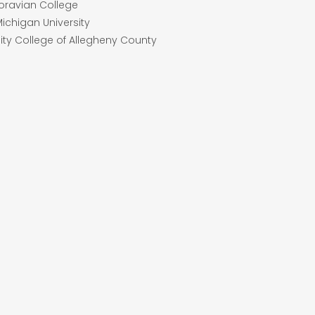
Moravian College
Michigan University
ty College of Allegheny County