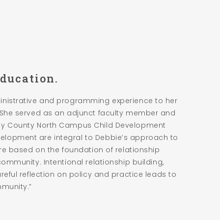
Education.
inistrative and programming experience to her
. She served as an adjunct faculty member and
eny County North Campus Child Development
elopment are integral to Debbie’s approach to
are based on the foundation of relationship
community. Intentional relationship building,
reful reflection on policy and practice leads to
mmunity.”