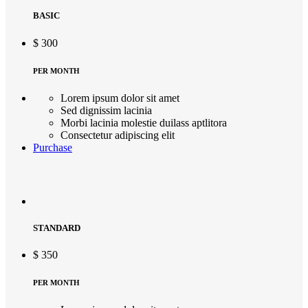
BASIC
$
300
PER MONTH
Lorem ipsum dolor sit amet
Sed dignissim lacinia
Morbi lacinia molestie duilass aptlitora
Consectetur adipiscing elit
Purchase
STANDARD
$
350
PER MONTH