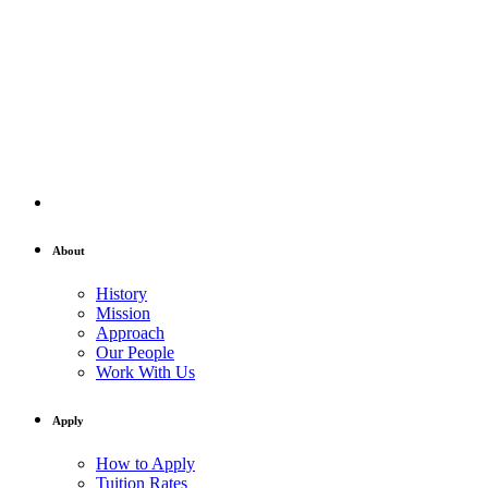
About
History
Mission
Approach
Our People
Work With Us
Apply
How to Apply
Tuition Rates