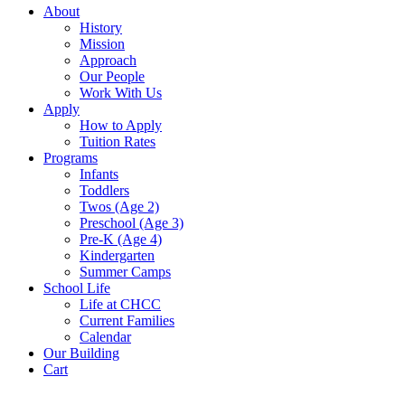
About
History
Mission
Approach
Our People
Work With Us
Apply
How to Apply
Tuition Rates
Programs
Infants
Toddlers
Twos (Age 2)
Preschool (Age 3)
Pre-K (Age 4)
Kindergarten
Summer Camps
School Life
Life at CHCC
Current Families
Calendar
Our Building
Cart