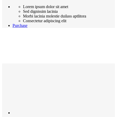
Lorem ipsum dolor sit amet
Sed dignissim lacinia
Morbi lacinia molestie duilass aptlitora
Consectetur adipiscing elit
Purchase