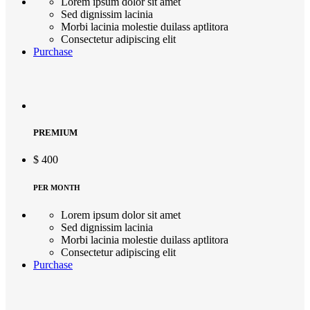
Lorem ipsum dolor sit amet
Sed dignissim lacinia
Morbi lacinia molestie duilass aptlitora
Consectetur adipiscing elit
Purchase
PREMIUM
$
400
PER MONTH
Lorem ipsum dolor sit amet
Sed dignissim lacinia
Morbi lacinia molestie duilass aptlitora
Consectetur adipiscing elit
Purchase