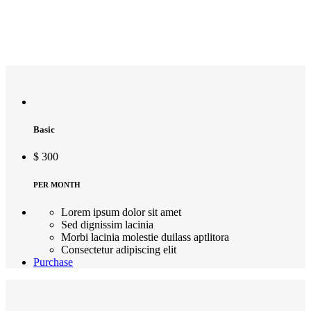
Basic
$
300
PER MONTH
Lorem ipsum dolor sit amet
Sed dignissim lacinia
Morbi lacinia molestie duilass aptlitora
Consectetur adipiscing elit
Purchase