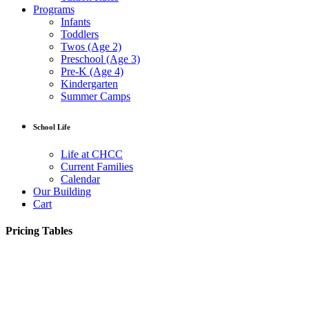
Programs
Infants
Toddlers
Twos (Age 2)
Preschool (Age 3)
Pre-K (Age 4)
Kindergarten
Summer Camps
School Life
Life at CHCC
Current Families
Calendar
Our Building
Cart
Pricing Tables