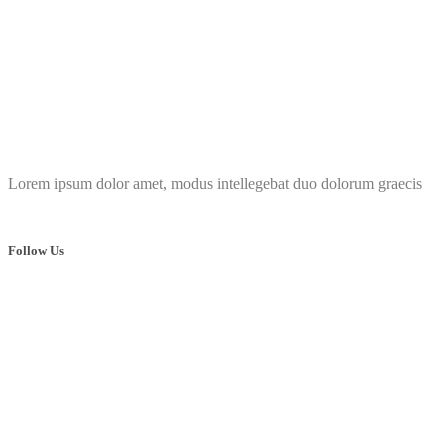
Lorem ipsum dolor amet, modus intellegebat duo dolorum graecis
Follow Us