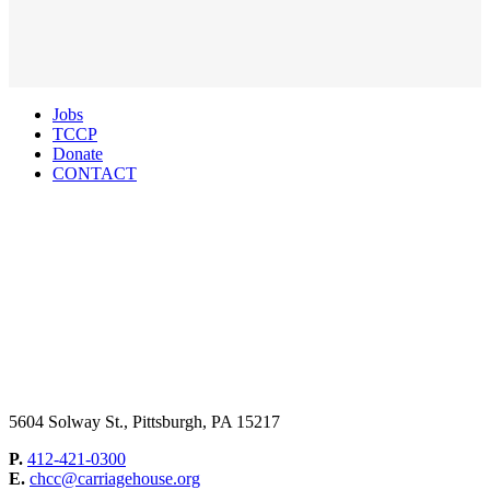
Jobs
TCCP
Donate
CONTACT
5604 Solway St., Pittsburgh, PA 15217
P.
412-421-0300
E.
chcc@carriagehouse.org