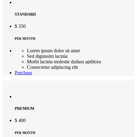
STANDARD
$
350
PER MONTH
Lorem ipsum dolor sit amet
Sed dignissim lacinia
Morbi lacinia molestie duilass aptlitora
Consectetur adipiscing elit
Purchase
PREMIUM
$
400
PER MONTH