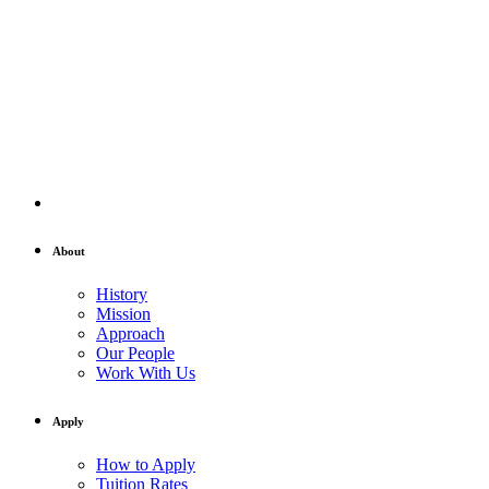
About
History
Mission
Approach
Our People
Work With Us
Apply
How to Apply
Tuition Rates