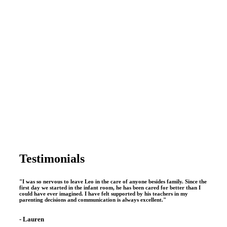
conceptam
vituperata
incon
ignota.
read
more
Testimonials
"I was so nervous to leave Leo in the care of anyone besides family. Since the
first day we started in the infant room, he has been cared for better than I
could have ever imagined. I have felt supported by his teachers in my
parenting decisions and communication is always excellent."
- Lauren