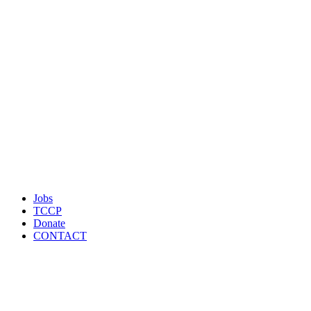
Jobs
TCCP
Donate
CONTACT