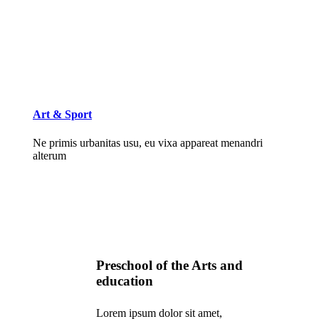
Art & Sport
Ne primis urbanitas usu, eu vixa appareat menandri
alterum
Preschool of the Arts and
education
Lorem ipsum dolor sit amet,