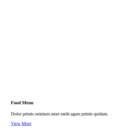
Food Menu
Dolor primis omnium amet melit agam primis quidam.
View More