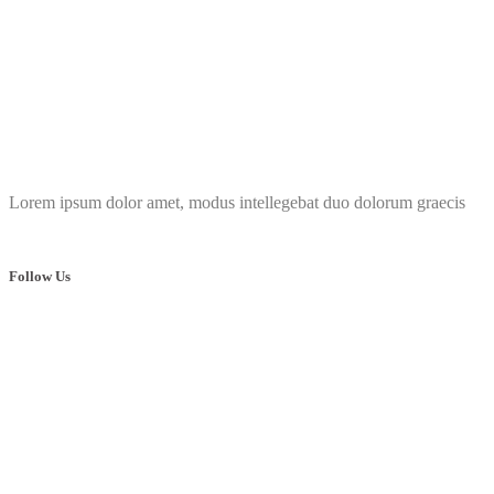
Lorem ipsum dolor amet, modus intellegebat duo dolorum graecis
Follow Us