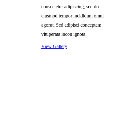
consectetur adipiscing, sed do
eiusmod tempor incididunt omni
agorut. Sed adipisci conceptam
vituperata incon ignota.
View Gallery