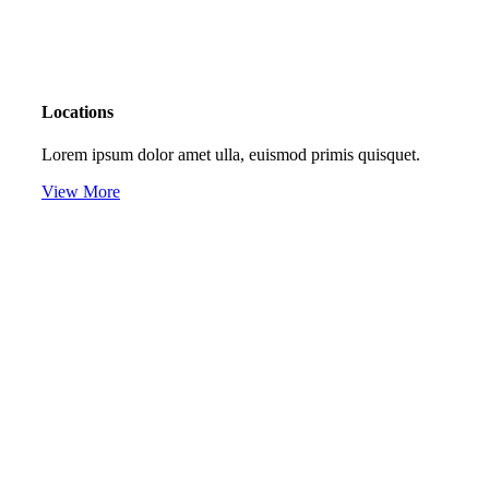
Locations
Lorem ipsum dolor amet ulla, euismod primis quisquet.
View More