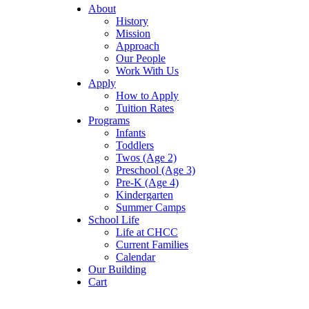
About
History
Mission
Approach
Our People
Work With Us
Apply
How to Apply
Tuition Rates
Programs
Infants
Toddlers
Twos (Age 2)
Preschool (Age 3)
Pre-K (Age 4)
Kindergarten
Summer Camps
School Life
Life at CHCC
Current Families
Calendar
Our Building
Cart