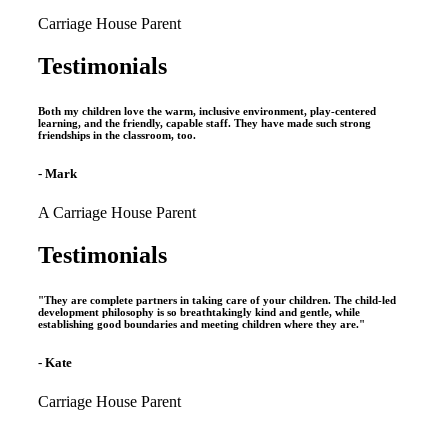
Carriage House Parent
Testimonials
Both my children love the warm, inclusive environment, play-centered
learning, and the friendly, capable staff. They have made such strong
friendships in the classroom, too.
- Mark
A Carriage House Parent
Testimonials
"They are complete partners in taking care of your children. The child-led
development philosophy is so breathtakingly kind and gentle, while
establishing good boundaries and meeting children where they are."
- Kate
Carriage House Parent