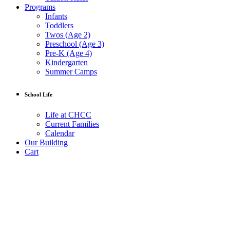
Programs
Infants
Toddlers
Twos (Age 2)
Preschool (Age 3)
Pre-K (Age 4)
Kindergarten
Summer Camps
School Life
Life at CHCC
Current Families
Calendar
Our Building
Cart