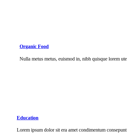
Organic Food
Nulla metus metus, euismod in, nibh quisque lorem ute
Education
Lorem ipsum dolor sit era amet condimentum consepunt