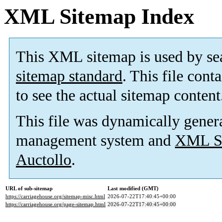
XML Sitemap Index
This XML sitemap is used by se
sitemap standard
. This file cont
to see the actual sitemap content
This file was dynamically gener
management system and
XML Si
Auctollo
.
URL of sub-sitemap
Last modified (GMT)
https://carriagehouse.org/sitemap-misc.html
2026-07-22T17:40:45+00:00
https://carriagehouse.org/page-sitemap.html
2026-07-22T17:40:45+00:00