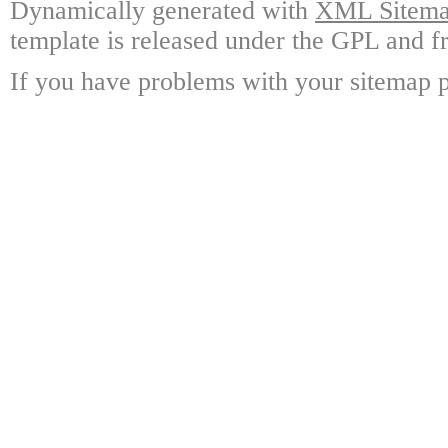
Dynamically generated with
XML Sitemap
template is released under the GPL and fr
If you have problems with your sitemap p